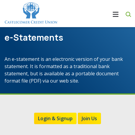
e-Statements
An e-statement is an electronic version of your bank
statement. It is formatted as a traditional bank
statement, but is available as a portable document
format file (PDF) via our web site.
Login & Signup
Join Us