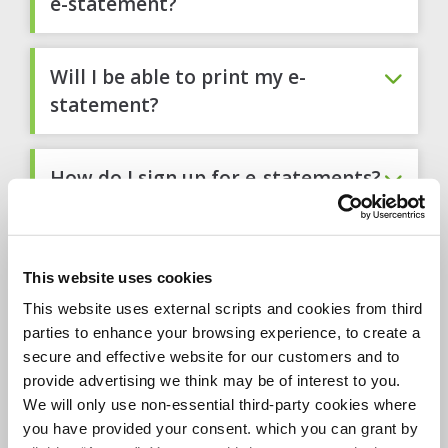
e-statement?
Will I be able to print my e-
statement?
How do I sign up for e-statements?
Will I need any special software to
view my e-statement?
This website uses cookies
This website uses external scripts and cookies from third
parties to enhance your browsing experience, to create a
What is Adobe® Acrobat ® Reader,
secure and effective website for our customers and to
and why do I need it?
provide advertising we think may be of interest to you.
We will only use non-essential third-party cookies where
you have provided your consent. which you can grant by