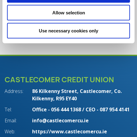
Will I continue to receive paper
Allow selection
statements?
Use necessary cookies only
CASTLECOMER CREDIT UNION
Address:
86 Kilkenny Street,
Castlecomer,
Co.
Kilkenny,
R95 EY40
Tel:
Office - 056 444 1368 / CEO - 087 954 4141
Email:
info@castlecomercu.ie
Web:
https://www.castlecomercu.ie