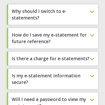
Why should I switch to e-
statements?
How do I save my e-statement for
future reference?
Is there a charge for e-statements?
Is my e-statement information
secure?
Will I need a password to view my