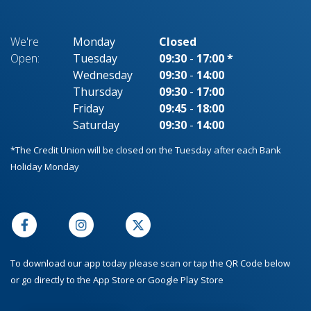
We're
Monday
Closed
Open:
Tuesday
09:30
-
17:00 *
Wednesday
09:30
-
14:00
Thursday
09:30
-
17:00
Friday
09:45
-
18:00
Saturday
09:30
-
14:00
*The Credit Union will be closed on the Tuesday after each Bank
Holiday Monday
To download our app today please scan or tap the QR Code below
or go directly to the App Store or Google Play Store