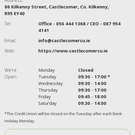
Address:
86 Kilkenny Street,
Castlecomer,
Co. Kilkenny,
R95 EY40
Tel:
Office - 056 444 1368 / CEO - 087 954
4141
Email:
info@castlecomercu.ie
Web:
https://www.castlecomercu.ie
We're
Monday
Closed
Open:
Tuesday
09:30
-
17:00 *
Wednesday
09:30
-
14:00
Thursday
09:30
-
17:00
Friday
09:45
-
18:00
Saturday
09:30
-
14:00
*The Credit Union will be closed on the Tuesday after each Bank
Holiday Monday