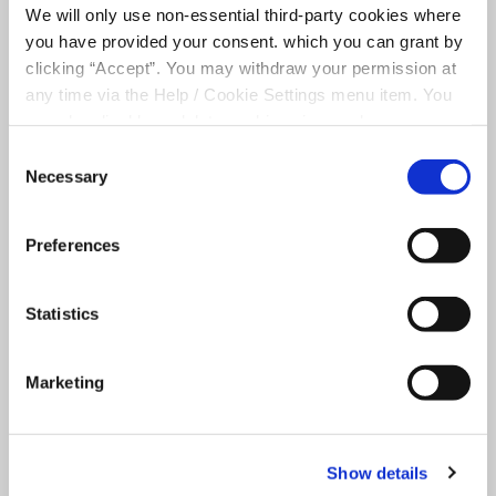
We will only use non-essential third-party cookies where
Consent for storing submitted data
you have provided your consent. which you can grant by
clicking “Accept”. You may withdraw your permission at
any time via the Help / Cookie Settings menu item. You
can also disable or delete cookies via your browser
settings. To find out how to manage and disable cookies
Consent
please read our
Cookie Notice
Necessary
Selection
+
Preferences
−
Statistics
Marketing
Show details