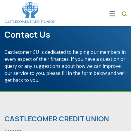
Contact Us
Castlecomer CU is dedicated to helping our members in
every aspect of their finances. If you have a question or
query or any suggestions about how we can improve
our service to you, please fill in the form below and we’ll
get back to you.
CASTLECOMER CREDIT UNION