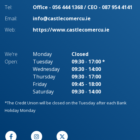
Tel:
Office - 056 444 1368 / CEO - 087 954 4141
Email:
info@castlecomercu.ie
Web:
https://www.castlecomercu.ie
We're
Monday
Closed
Open:
Tuesday
09:30
-
17:00 *
Wednesday
09:30
-
14:00
Thursday
09:30
-
17:00
Friday
09:45
-
18:00
Saturday
09:30
-
14:00
*The Credit Union will be closed on the Tuesday after each Bank
Holiday Monday