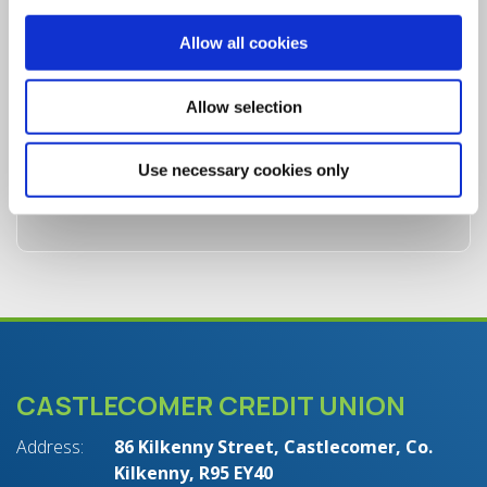
Allow all cookies
Allow selection
Use necessary cookies only
CASTLECOMER CREDIT UNION
Address:
86 Kilkenny Street,
Castlecomer,
Co.
Kilkenny,
R95 EY40