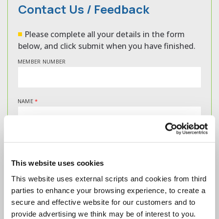
Contact Us / Feedback
Please complete all your details in the form
below, and click submit when you have finished.
MEMBER NUMBER
NAME
*
EMAIL
*
This website uses cookies
This website uses external scripts and cookies from third
MESSAGE
*
parties to enhance your browsing experience, to create a
secure and effective website for our customers and to
provide advertising we think may be of interest to you.